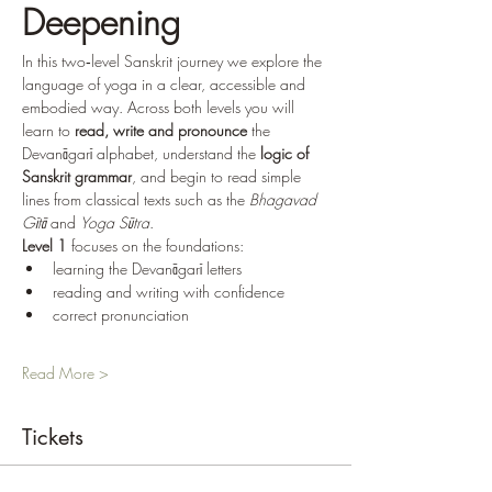
Deepening
In this two‑level Sanskrit journey we explore the 
language of yoga in a clear, accessible and 
embodied way. Across both levels you will 
learn to 
read, write and pronounce
 the 
Devanāgarī alphabet, understand the 
logic of 
Sanskrit grammar
, and begin to read simple 
lines from classical texts such as the 
Bhagavad 
Gītā
 and 
Yoga Sūtra
.
Level 1
 focuses on the foundations:
learning the Devanāgarī letters
reading and writing with confidence
correct pronunciation
Read More >
Tickets