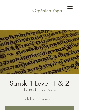
Orgánica Yoga
Sanskrit Level 1 & 2
do 08 okt
  |  
via Zoom
click to know more.