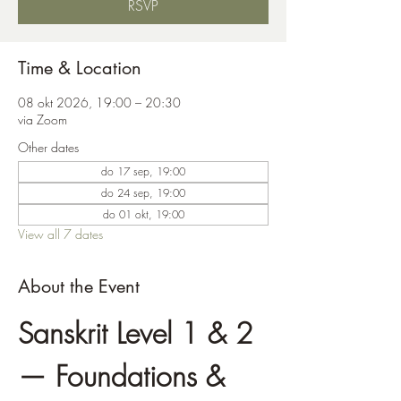
RSVP
Time & Location
08 okt 2026, 19:00 – 20:30
via Zoom
Other dates
do 17 sep, 19:00
do 24 sep, 19:00
do 01 okt, 19:00
View all 7 dates
About the Event
Sanskrit Level 1 & 2 
— Foundations & 