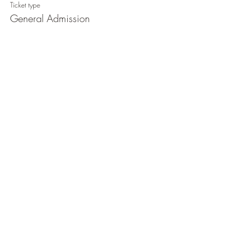
Ticket type
General Admission
Price
€ 150,00
+€ 3,75 ticket service fee
Quantity
Total
€ 0,00
Checkout
Share This Event