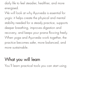
daily life to feel steadier, healthier, and more 
energised.
We will look at why Ayurveda is essential for 
yogis: it helps create the physical and mental 
stability needed for a steady practice, supports 
deeper breathing, improves digestion and 
recovery, and keeps your prana flowing freely. 
When yoga and Ayurveda work together, the 
practice becomes safer, more balanced, and 
more sustainable.
What you will learn
You’ll learn practical tools you can start using 
right away, such as:– how to choose foods that 
support your personal constitution (dosha Vata 
Pitta or Kapha)– simple lifestyle adjustments to 
reduce any imbalances– everyday herbs and 
spices to bring your system…
Read More >