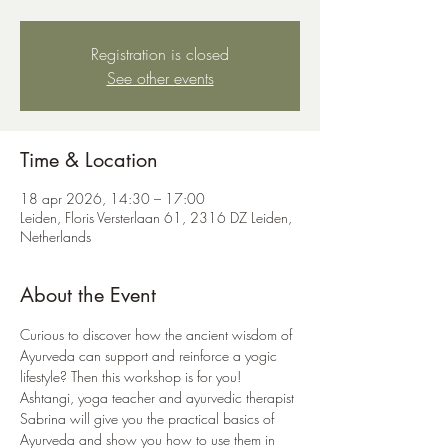
Registration is closed
See other events
Time & Location
18 apr 2026, 14:30 – 17:00
Leiden, Floris Versterlaan 61, 2316 DZ Leiden,
Netherlands
About the Event
Curious to discover how the ancient wisdom of 
Ayurveda can support and reinforce a yogic 
lifestyle? Then this workshop is for you! 
Ashtangi, yoga teacher and ayurvedic therapist 
Sabrina will give you the practical basics of 
Ayurveda and show you how to use them in 