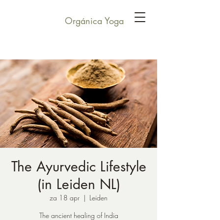
Orgánica Yoga
The Ayurvedic Lifestyle
(in Leiden NL)
za 18 apr
  |  
Leiden
The ancient healing of India