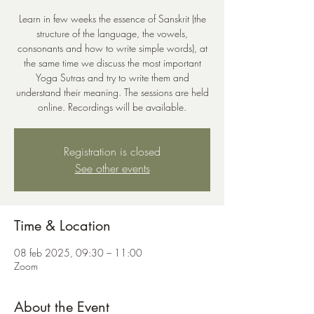
Learn in few weeks the essence of Sanskrit (the
structure of the language, the vowels,
consonants and how to write simple words), at
the same time we discuss the most important
Yoga Sutras and try to write them and
understand their meaning. The sessions are held
online. Recordings will be available.
Registration is closed
See other events
Time & Location
08 feb 2025, 09:30 – 11:00
Zoom
About the Event