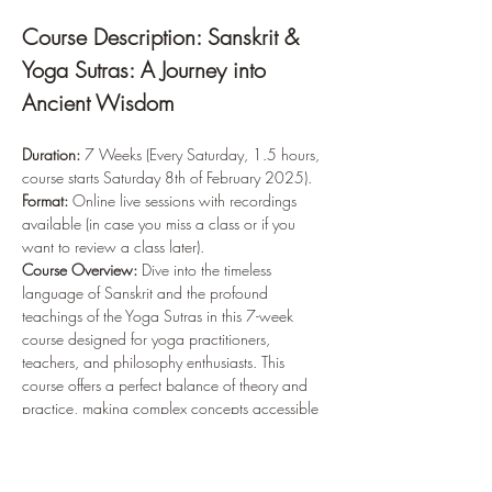
Course Description: Sanskrit & 
Yoga Sutras: A Journey into 
Ancient Wisdom
Duration:
 7 Weeks (Every Saturday, 1.5 hours, 
course starts Saturday 8th of February 2025). 
Format:
 Online live sessions with recordings 
available (in case you miss a class or if you 
want to review a class later).
Course Overview: 
Dive into the timeless 
language of Sanskrit and the profound 
teachings of the Yoga Sutras in this 7-week 
course designed for yoga practitioners, 
teachers, and philosophy enthusiasts. This 
course offers a perfect balance of theory and 
practice, making complex concepts accessible 
to everyone.
Learn Sanskrit
: Explore the fundamentals of 
the Devanagari script and practice writing 