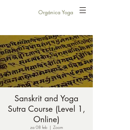
Orgánica Yoga
Sanskrit and Yoga
Sutra Course (Level 1,
Online)
za 08 feb
  |  
Zoom