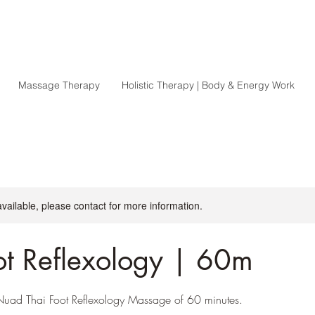
Massage Therapy
Holistic Therapy | Body & Energy Work
available, please contact for more information.
ot Reflexology | 60m
l Nuad Thai Foot Reflexology Massage of 60 minutes.