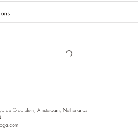
ions
o de Grootplein, Amsterdam, Netherlands
4
yoga.com