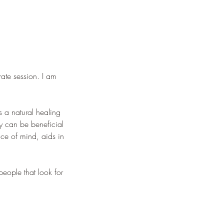
rate session. I am
s a natural healing
gy can be beneficial
eace of mind, aids in
people that look for