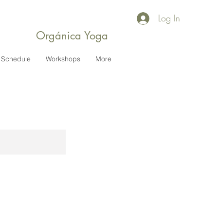
Log In
Orgánica Yoga
Schedule
Workshops
More