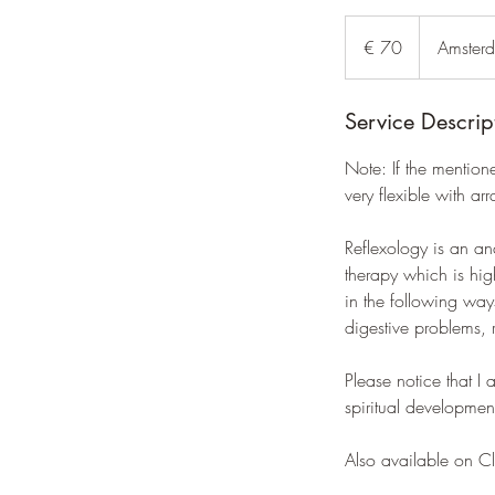
70
euro
€ 70
Amster
Service Descrip
Note: If the mention
very flexible with ar
Reflexology is an an
therapy which is hig
in the following ways
digestive problems, 
Please notice that I
spiritual developmen
Also available on C