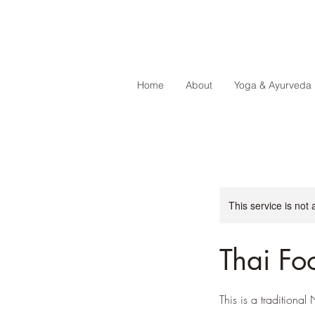
Home
About
Yoga & Ayurveda
This service is not 
Thai Fo
This is a traditiona