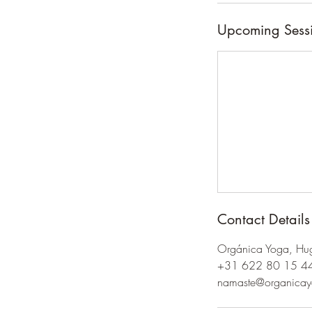
Upcoming Sess
Contact Details
Orgánica Yoga, Hug
+31 622 80 15 4
namaste@organica