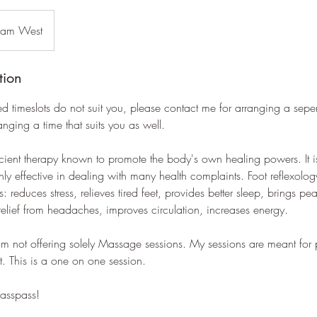
dam West
tion
ed timeslots do not suit you, please contact me for arranging a sepe
ranging a time that suits you as well.
cient therapy known to promote the body's own healing powers. It i
hly effective in dealing with many health complaints. Foot reflexolo
: reduces stress, relieves tired feet, provides better sleep, brings p
relief from headaches, improves circulation, increases energy.
 am not offering solely Massage sessions. My sessions are meant for 
t. This is a one on one session.
lasspass!